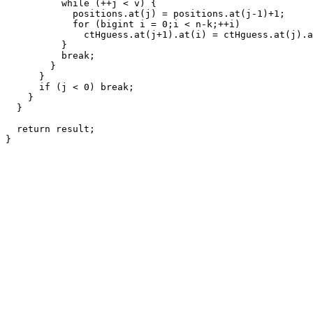
          while (++j < v) {

            positions.at(j) = positions.at(j-1)+1;

            for (bigint i = 0;i < n-k;++i)

              ctHguess.at(j+1).at(i) = ctHguess.at(j).a
          }

          break;

        }

      }

      if (j < 0) break;

    }

  }

  return result;
