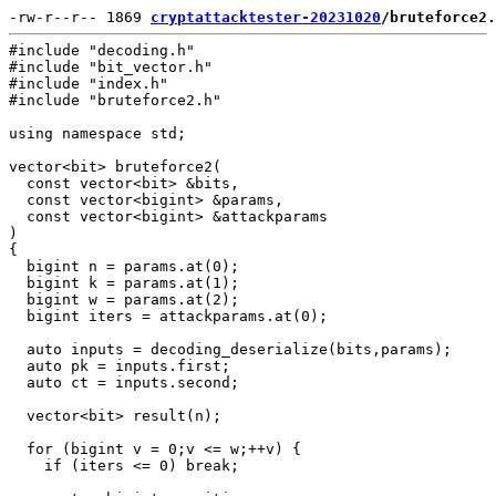
-rw-r--r-- 1869 
cryptattacktester-20231020
/bruteforce2.
#include "decoding.h"

#include "bit_vector.h"

#include "index.h"

#include "bruteforce2.h"

using namespace std;

vector<bit> bruteforce2(

  const vector<bit> &bits,

  const vector<bigint> &params,

  const vector<bigint> &attackparams

)

{

  bigint n = params.at(0);

  bigint k = params.at(1);

  bigint w = params.at(2);

  bigint iters = attackparams.at(0);

  auto inputs = decoding_deserialize(bits,params);

  auto pk = inputs.first;

  auto ct = inputs.second;

  vector<bit> result(n);

  for (bigint v = 0;v <= w;++v) {

    if (iters <= 0) break;
