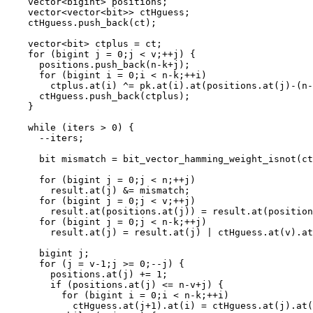
    vector<bigint> positions;

    vector<vector<bit>> ctHguess;

    ctHguess.push_back(ct);

    vector<bit> ctplus = ct;

    for (bigint j = 0;j < v;++j) {

      positions.push_back(n-k+j);

      for (bigint i = 0;i < n-k;++i)

        ctplus.at(i) ^= pk.at(i).at(positions.at(j)-(n-
      ctHguess.push_back(ctplus);

    }

    while (iters > 0) {

      --iters;

      bit mismatch = bit_vector_hamming_weight_isnot(ct
      for (bigint j = 0;j < n;++j)

        result.at(j) &= mismatch;

      for (bigint j = 0;j < v;++j)

        result.at(positions.at(j)) = result.at(position
      for (bigint j = 0;j < n-k;++j)

        result.at(j) = result.at(j) | ctHguess.at(v).at
      bigint j;

      for (j = v-1;j >= 0;--j) {

        positions.at(j) += 1;

        if (positions.at(j) <= n-v+j) {

          for (bigint i = 0;i < n-k;++i)

            ctHguess.at(j+1).at(i) = ctHguess.at(j).at(