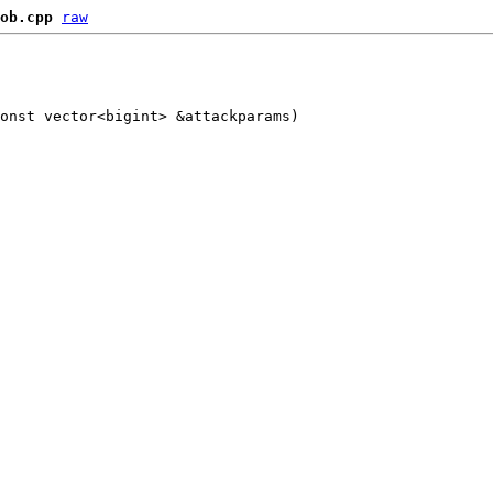
ob.cpp
raw
onst vector<bigint> &attackparams)
