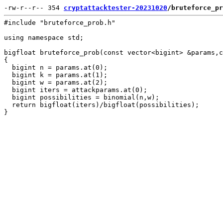
-rw-r--r-- 354 
cryptattacktester-20231020
/bruteforce_pr
#include "bruteforce_prob.h"

using namespace std;

bigfloat bruteforce_prob(const vector<bigint> &params,c
{

  bigint n = params.at(0);

  bigint k = params.at(1);

  bigint w = params.at(2);

  bigint iters = attackparams.at(0);

  bigint possibilities = binomial(n,w);

  return bigfloat(iters)/bigfloat(possibilities);
